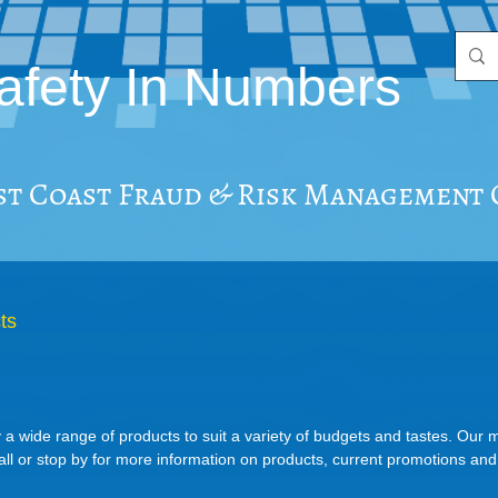
afety In Numbers
st Coast Fraud & Risk Management
ts
 a wide range of products to suit a variety of budgets and tastes. Our
all or stop by for more information on products, current promotions an