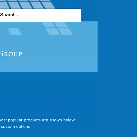
 Group
 most popular products are shown below.
d custom options.