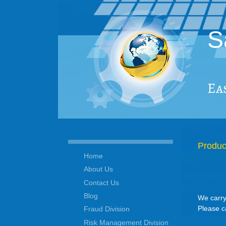
S
Ea
Produc
Home
About Us
Contact Us
Blog
We carry
Please c
Fraud Division
Risk Management Division