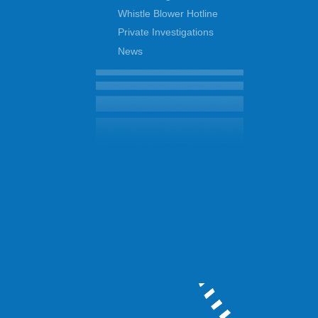
Whistle Blower Hotline
Private Investigations
News